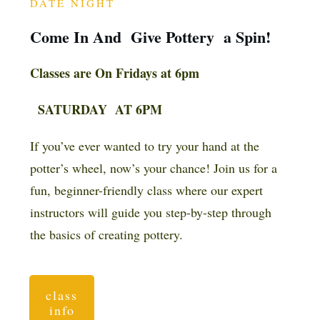
DATE NIGHT
Come In And Give Pottery a Spin!
Classes are On Fridays at 6pm
SATURDAY AT 6PM
If you’ve ever wanted to try your hand at the
potter’s wheel, now’s your chance! Join us for a
fun, beginner-friendly class where our expert
instructors will guide you step-by-step through
the basics of creating pottery.
class
info