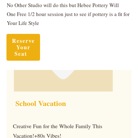
No Other Studio will do this but Hebee Pottery Will
One Free 1/2 hour session just to see if pottery is a fit for
Your Life Style
Reserve
Your
Seat
School Vacation
Creative Fun for the Whole Family This
Vacation!+80s Vibes!