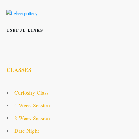
USEFUL LINKS
CLASSES
Curiosity Class
4-Week Session
8-Week Session
Date Night