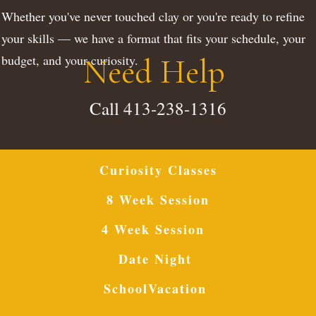
Whether you've never touched clay or you're ready to refine
your skills — we have a format that fits your schedule, your
budget, and your curiosity.
Need Help
Call 413-238-1316
Curiosity Classes
8 Week Session
4 Week Session
Date Night
SchoolVacation