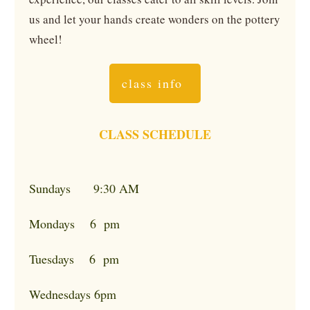
us and let your hands create wonders on the pottery
wheel!
class info
CLASS SCHEDULE
Sundays 9:30 AM
Mondays 6 pm
Tuesdays 6 pm
Wednesdays 6pm