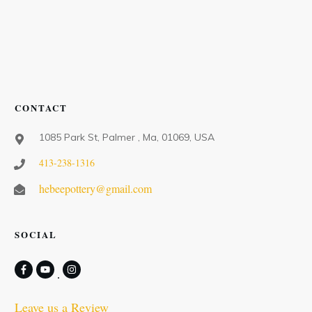
CONTACT
1085 Park St, Palmer , Ma, 01069, USA
413-238-1316
hebeepottery@gmail.com
SOCIAL
Leave us a Review