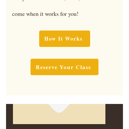
come when it works for you!
How It Works
Reserve Your Class