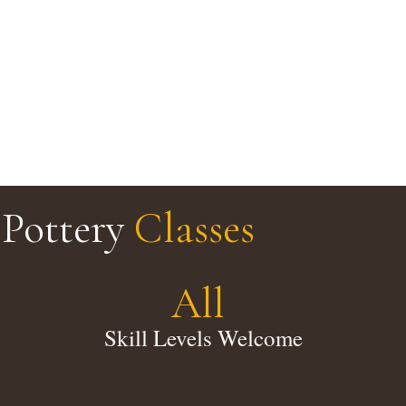
Pottery
Classes
All
Skill Levels Welcome