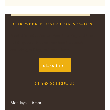
FOUR WEEK FOUNDATION SESSION
A solid introduction to wheel throwing and hand
building. Four focused sessions that teach
centering, pulling, and basic forms.
class info
CLASS SCHEDULE
Mondays 6 pm