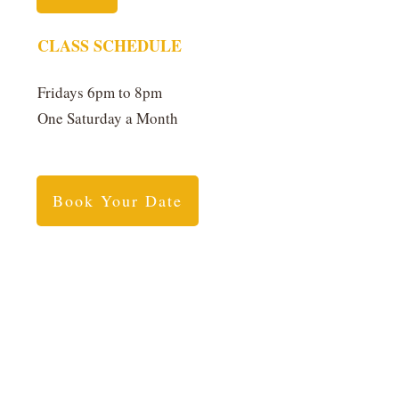
CLASS SCHEDULE
Fridays 6pm to 8pm
One Saturday a Month
Book Your Date