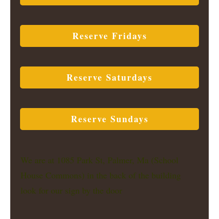
Reserve Fridays
Reserve Saturdays
Reserve Sundays
We are at 1085 Park St, Palmer, Ma (School
House Commons) in the back of the building
look for our sign by the door