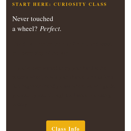
START HERE: CURIOSITY CLASS
Never touched
Perfect.
a wheel?
David will center the clay for you and assist
you every step of the way
If you’ve ever wanted to try your hand at the
potter’s wheel, now’s your chance! Join us for a
fun, beginner-friendly class where we will guide
you step-by-step through the basics of creating
pottery.
Class Info