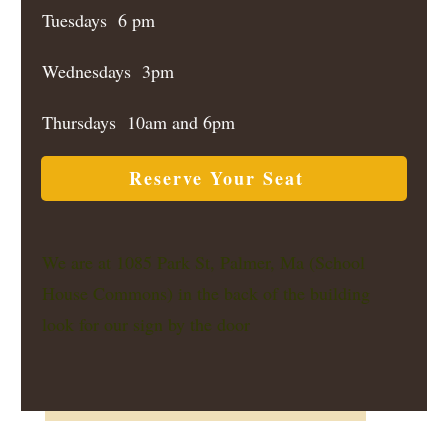
Tuesdays 6 pm
Wednesdays 3pm
Thursdays 10am and 6pm
Reserve Your Seat
We are at 1085 Park St, Palmer, Ma (School
House Commons) in the back of the building
look for our sign by the door