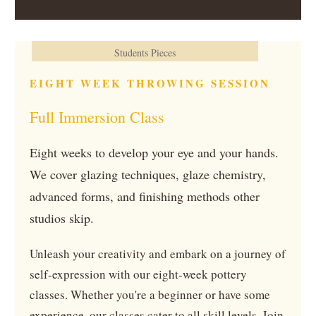
Students Pieces
EIGHT WEEK THROWING SESSION
Full Immersion Class
Eight weeks to develop your eye and your hands.
We cover glazing techniques, glaze chemistry,
advanced forms, and finishing methods other
studios skip.
Unleash your creativity and embark on a journey of
self-expression with our eight-week pottery
classes. Whether you're a beginner or have some
experience, our classes cater to all skill levels. Join