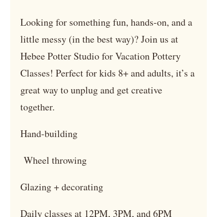
Looking for something fun, hands-on, and a
little messy (in the best way)? Join us at
Hebee Potter Studio for Vacation Pottery
Classes! Perfect for kids 8+ and adults, it’s a
great way to unplug and get creative
together.
Hand-building
Wheel throwing
Glazing + decorating
Daily classes at 12PM, 3PM, and 6PM