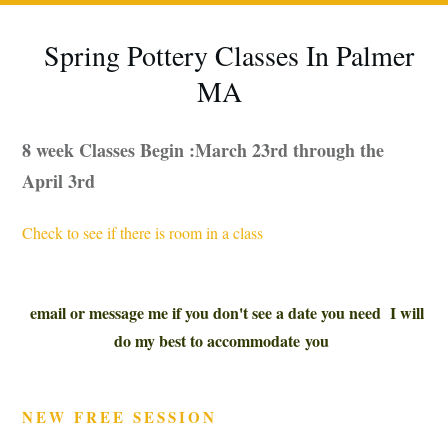
Spring Pottery Classes In Palmer
MA
8 week Classes Begin :March 23rd through the
April 3rd
Check to see if there is room in a class
email or message me if you don't see a date you need I will
do my best to accommodate you
NEW FREE SESSION