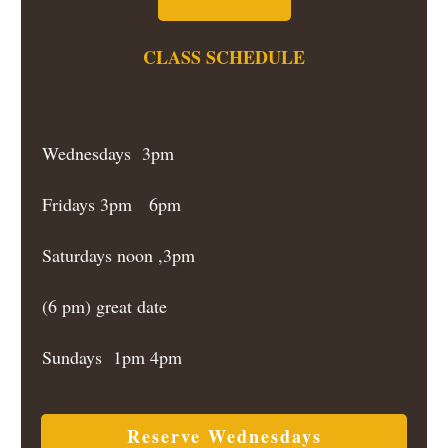
CLASS SCHEDULE
Wednesdays 3pm
Fridays 3pm 6pm
Saturdays noon ,3pm
(6 pm) great date
Sundays 1pm 4pm
Reserve Wednesdays