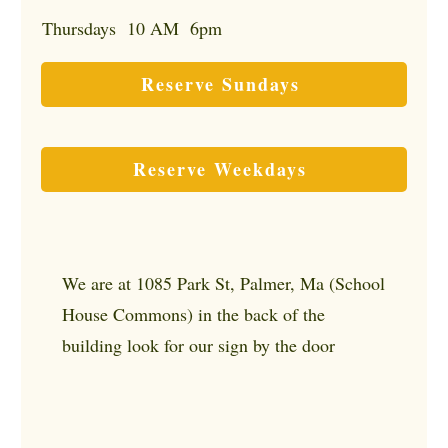
Thursdays 10 AM 6pm
Reserve Sundays
Reserve Weekdays
We are at 1085 Park St, Palmer, Ma (School
House Commons) in the back of the
building look for our sign by the door