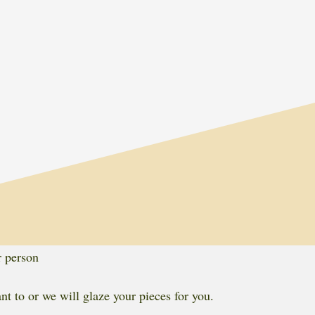
r person
t to or we will glaze your pieces for you.