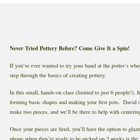
Never Tried Pottery Before? Come Give It a Spin!
If you’ve ever wanted to try your hand at the potter’s whe
step through the basics of creating pottery.
In this small, hands-on class (limited to just 6 people!)
forming basic shapes and making your first pots. David our
make two pieces, and we’ll be there to help with centeri
Once your pieces are fired, you’ll have the option to gla
phone when they’re ready to be picked up 3 weeks is the 