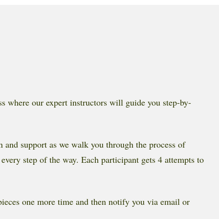
ss where our expert instructors will guide you step-by-
ion and support as we walk you through the process of
 every step of the way. Each participant gets 4 attempts to
 pieces one more time and then notify you via email or