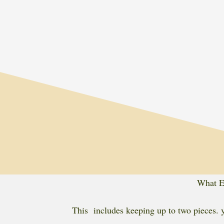
What Ev
This includes keeping up to two pieces. y