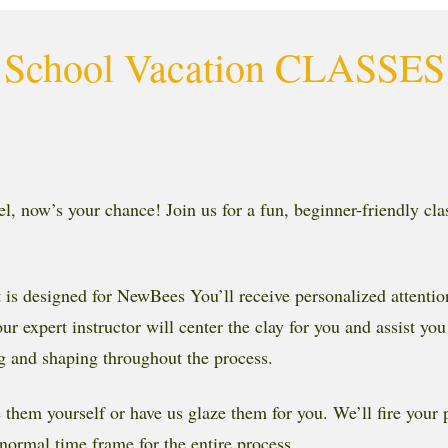
School Vacation CLASSES
el, now’s your chance! Join us for a fun, beginner-friendly cla
, It is designed for NewBees You’ll receive personalized attent
 expert instructor will center the clay for you and assist you
ng and shaping throughout the process.
ze them yourself or have us glaze them for you. We’ll fire your
normal time frame for the entire process.