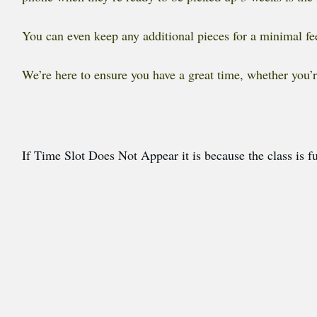
You can even keep any additional pieces for a minimal fee
We’re here to ensure you have a great time, whether you’r
If Time Slot Does Not Appear it is because the class is fu