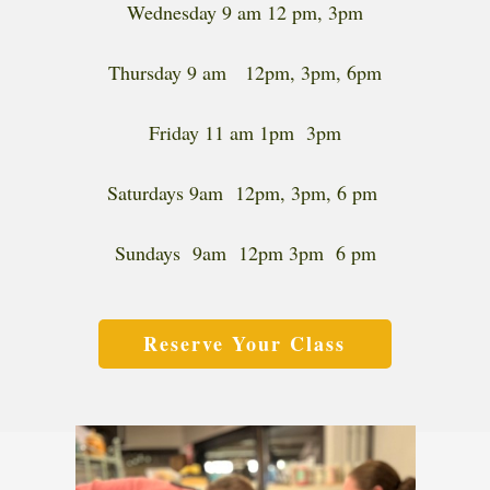
Wednesday 9 am 12 pm, 3pm
Thursday 9 am 12pm, 3pm, 6pm
Friday 11 am 1pm 3pm
Saturdays 9am 12pm, 3pm, 6 pm
Sundays 9am 12pm 3pm 6 pm
Reserve Your Class