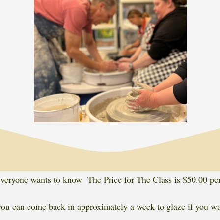
eryone wants to know The Price for The Class is $50.00 pe
ou can come back in approximately a week to glaze if you wan