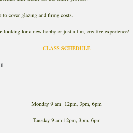
 to cover glazing and firing costs.
e looking for a new hobby or just a fun, creative experience!
CLASS SCHEDULE
ll
Monday 9 am 12pm, 3pm, 6pm
Tuesday 9 am 12pm, 3pm, 6pm