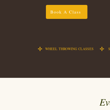
Book A Class
WHEEL THROWING CLASSES
Ev