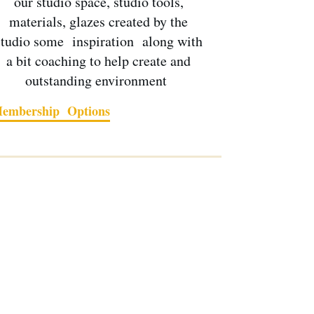
our studio space, studio tools,
materials, glazes created by the
studio some inspiration along with
a bit coaching to help create and
outstanding environment
embership Options