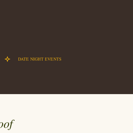
DATE NIGHT EVENTS
oof