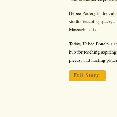
Hebee Pottery is the cul
studio, teaching space, a
Massachusetts.
Today, Hebee Pottery’s s
hub for teaching aspiring 
pieces, and hosting potte
Full Story