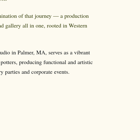
mination of that journey — a production
nd gallery all in one, rooted in Western
tudio in Palmer, MA, serves as a vibrant
potters, producing functional and artistic
ry parties and corporate events.