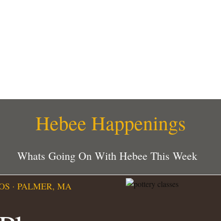
Hebee Happenings
Whats Going On With Hebee This Week
OS · PALMER, MA