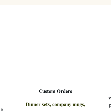
Custom Orders
v
Dinner sets, company mugs,
p
 a