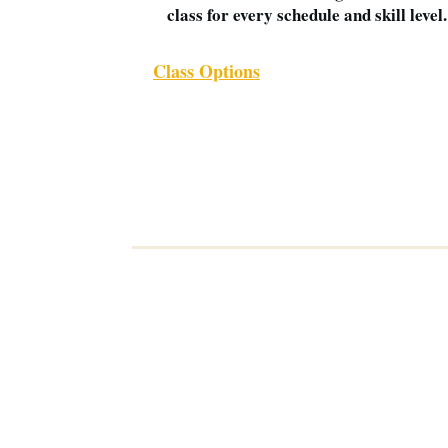
class for every schedule and skill level.
Class Options