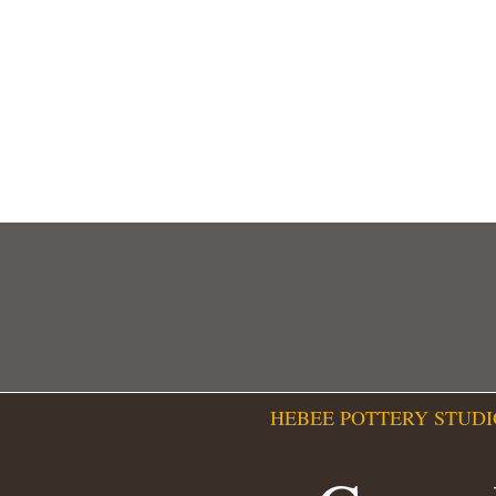
HEBEE POTTERY STUDI