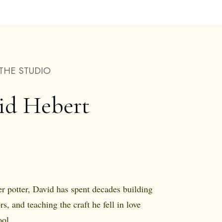
THE STUDIO
id Hebert
r potter, David has spent decades building
rs, and teaching the craft he fell in love
ol.