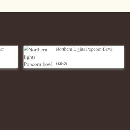
Northern lights Popcorn bowl
er
Northern Lights Popcorn Bowl
$120.00
ADD TO CART