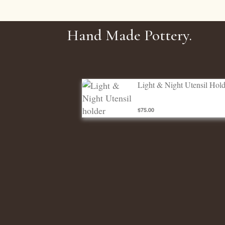
Hand Made Pottery.
Light & Night Utensil holder
Light & Night Utensil Hold
$75.00
Utensil Holders
ADD TO CART