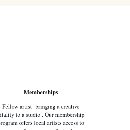
Memberships
Fellow artist bringing a creative
itality to a studio . Our membership
rogram offers local artists access to