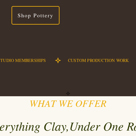
Shop Pottery
STUDIO MEMBERSHIPS
CUSTOM PRODUCTION WORK
WHAT WE OFFER
erything
Clay
,Under One R