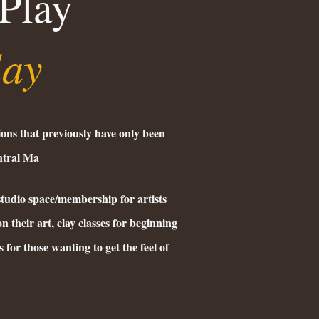
Play
lay
ions that previously have only been
entral Ma
studio space/membership for artists
n their art, clay classes for beginning
 for those wanting to get the feel of