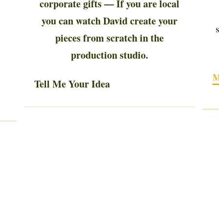
corporate gifts — If you are local
you can watch David create your
pieces from scratch in the
production studio.
M
Tell Me Your Idea