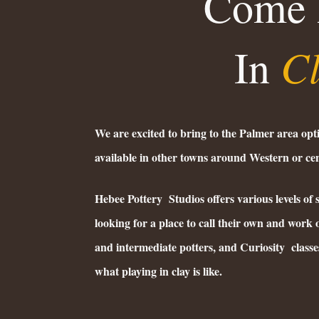
Come 
C
In
We are excited to bring to the Palmer area opt
available in other towns around Western or c
Hebee Pottery Studios offers various levels of 
looking for a place to call their own and work o
and intermediate potters, and Curiosity classes
what playing in clay is like.