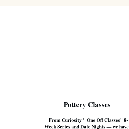
Pottery Classes
From Curiosity " One Off Classes" 8-
Week Series and Date Nights — we have