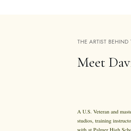
THE ARTIST BEHIND 
Meet Dav
A U.S. Veteran and maste
studios, training instructo
with at Palmer High Scho