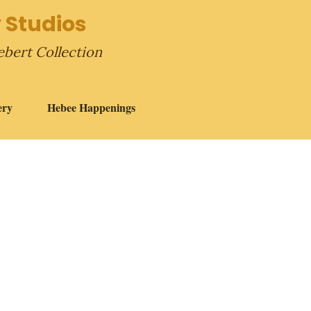
 Studios
ebert Collection
ery
Hebee Happenings