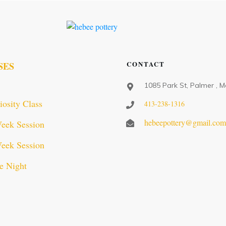
CONTACT
SES
1085 Park St, Palmer , 
iosity Class
413-238-1316
hebeepottery@gmail.co
eek Session
eek Session
e Night