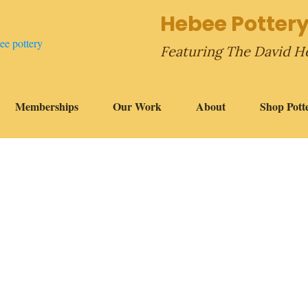
Hebee Pottery
Featuring The David H
Memberships
Our Work
About
Shop Pott