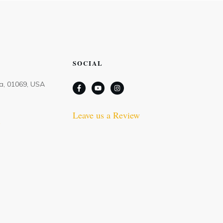
SOCIAL
Ma, 01069, USA
Leave us a Review
m