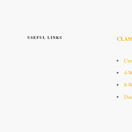
USEFUL LINKS
CLAS
Cur
4-W
8-W
Dat