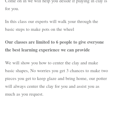
Come on in we will help you deside if playing in clay is
for you.
In this class our experts will walk your through the
basic steps to make pots on the wheel
Our classes are limited to 6 people to give everyone
the best learning experience we can provide
We will show you how to center the clay and make
basic shapes, No worries you get 3 chances to make two
pieces you get to keep glaze and bring home, our potter
will always center the clay for you and assist you as
much as you request.