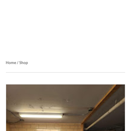
Home
/
Shop