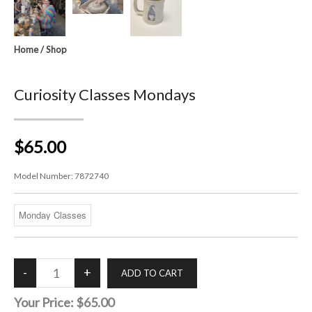
Home
/
Shop
Curiosity Classes Mondays
$65.00
Model Number:
7872740
Your Price:
$65.00