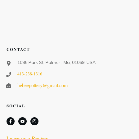
CONTACT
1085 Park St, Palmer , Ma, 01069, USA
413-238-1316
hebeepottery@gmail.com
SOCIAL
Leave us a Review