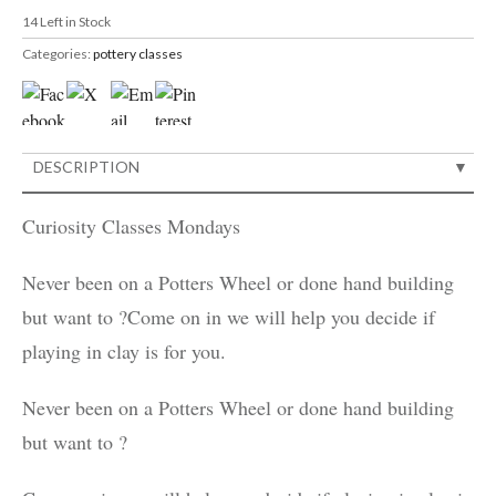
14
Left in Stock
Categories:
pottery classes
DESCRIPTION
Curiosity Classes Mondays
Never been on a Potters Wheel or done hand building
but want to ?Come on in we will help you decide if
playing in clay is for you.
Never been on a Potters Wheel or done hand building
but want to ?