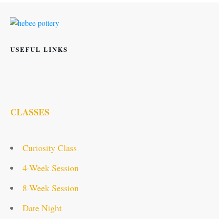
USEFUL LINKS
CLASSES
Curiosity Class
4-Week Session
8-Week Session
Date Night