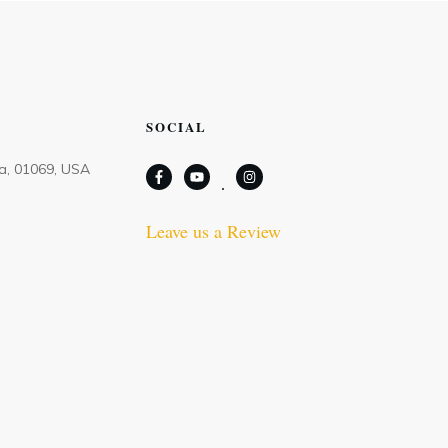
SOCIAL
Ma, 01069, USA
Leave us a Review
m