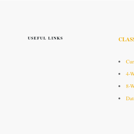
USEFUL LINKS
CLAS
Cur
4-W
8-W
Dat