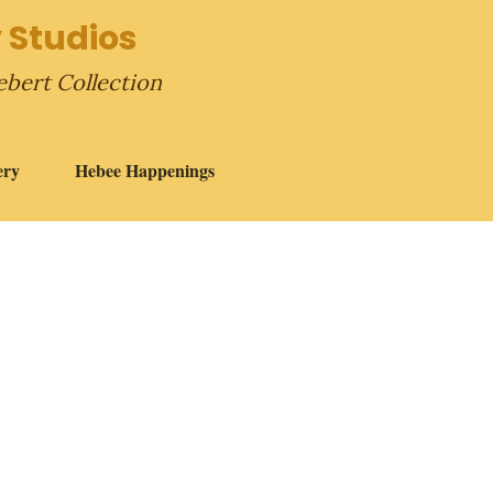
 Studios
ebert Collection
ery
Hebee Happenings