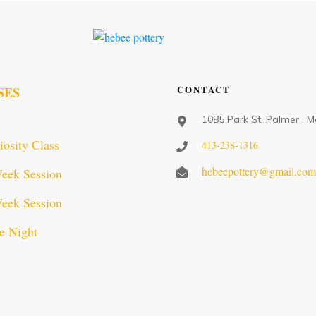
CONTACT
SES
1085 Park St, Palmer , 
iosity Class
413-238-1316
hebeepottery@gmail.co
eek Session
eek Session
e Night