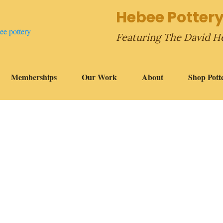
Hebee Pottery
Featuring The David H
Memberships
Our Work
About
Shop Pott