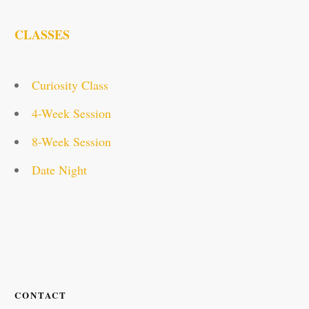
CLASSES
Curiosity Class
4-Week Session
8-Week Session
Date Night
CONTACT