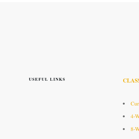
USEFUL LINKS
CLAS
Cur
4-W
8-W