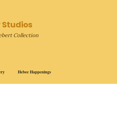
 Studios
ebert Collection
ery
Hebee Happenings