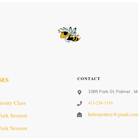
CONTACT
SES
1085 Park St, Palmer , 
iosity Class
413-238-1316
hebeepottery@gmail.co
eek Session
eek Session