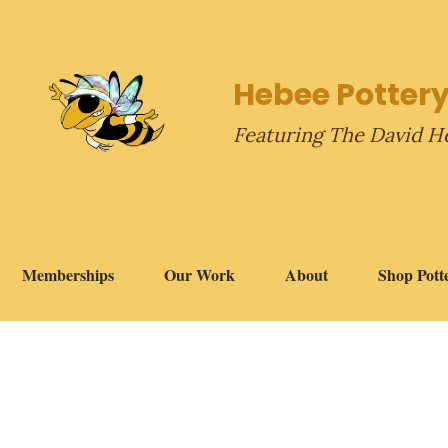
Hebee Pottery
Featuring The David H
Memberships
Our Work
About
Shop Pott