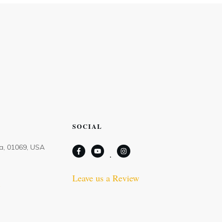
SOCIAL
Ma, 01069, USA
Leave us a Review
m