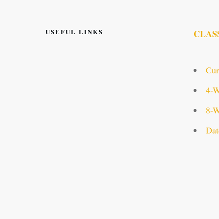
USEFUL LINKS
CLAS
Cur
4-W
8-W
Dat