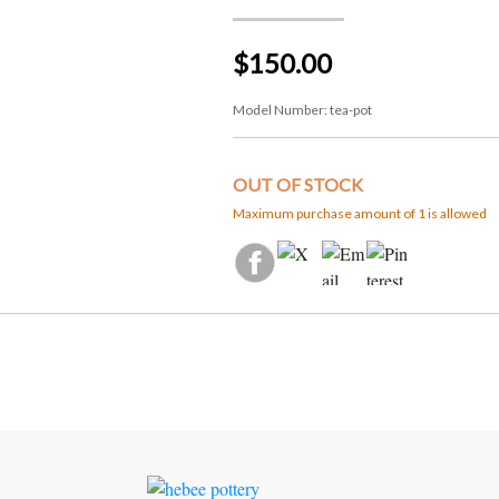
$150.00
Model Number:
tea-pot
OUT OF STOCK
Maximum purchase amount of 1 is allowed