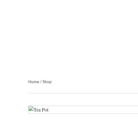
Home
/
Shop