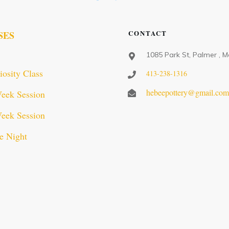
CONTACT
SES
1085 Park St, Palmer , 
iosity Class
413-238-1316
hebeepottery@gmail.co
eek Session
eek Session
e Night