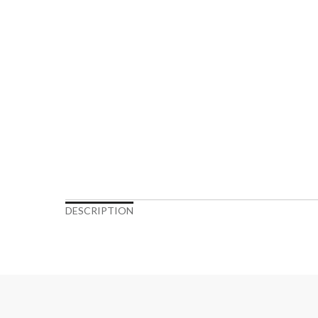
DESCRIPTION