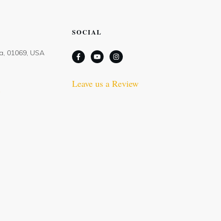
SOCIAL
Ma, 01069, USA
Leave us a Review
m