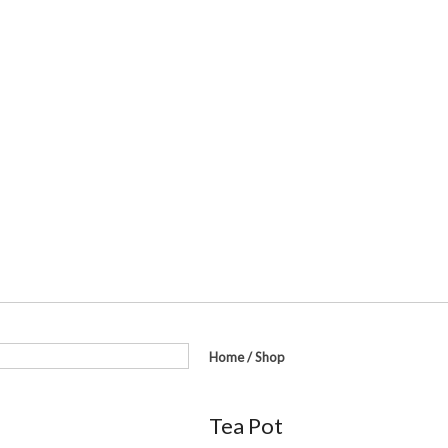
Home
/
Shop
Tea Pot