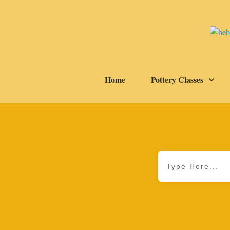
Home
Pottery Classes