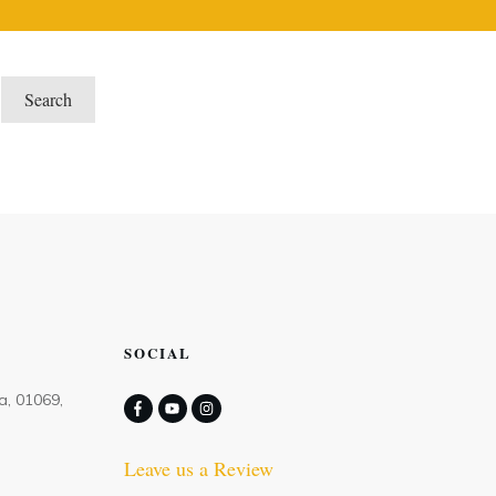
SOCIAL
a, 01069,
Leave us a Review