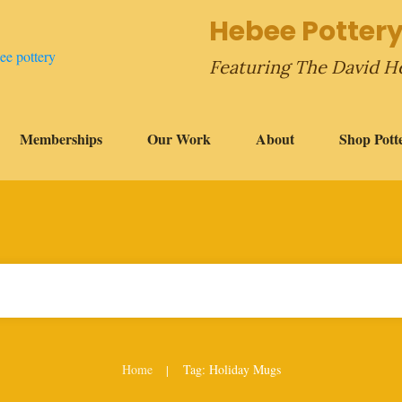
Hebee Pottery
Featuring The David H
Memberships
Our Work
About
Shop Pott
Home
Tag: Holiday Mugs
|