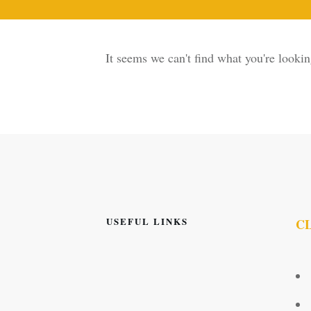
It seems we can't find what you're lookin
USEFUL LINKS
C