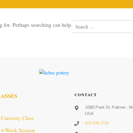
Search
g for. Perhaps searching can help.
for:
CONTACT
LASSES
1085 Park St, Palmer , M
USA
Curiosity Class
413-238-1316
4-Week Session