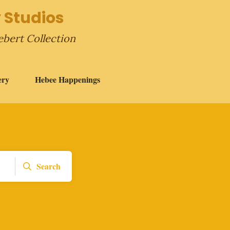
 Studios
ebert Collection
ery
Hebee Happenings
Search