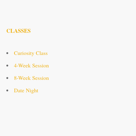
CLASSES
Curiosity Class
4-Week Session
8-Week Session
Date Night