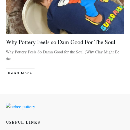
Why Pottery Feels so Dam Good For The Soul
Why Pottery Feels So Damn Good for the Soul (Why Clay Might Be
the
...
Read More
USEFUL LINKS