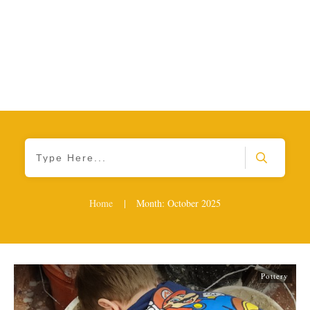
Home
|
Month: October 2025
Pottery