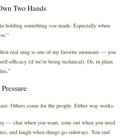
 Own Two Hands
e in holding something
you
made. Especially when
ve.”
 first real mug is one of my favorite moments — you
self-efficacy (if we’re being technical). Or, in plain
his.”
 Pressure
uiet. Others come for the people. Either way works.
easy — chat when you want, zone out when you need
ories, and laugh when things go sideways. You end