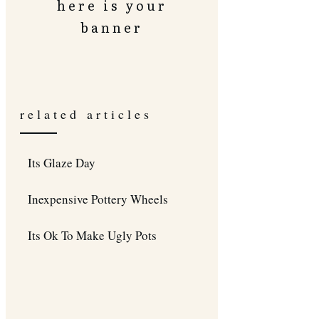
here is your
banner
related articles
Its Glaze Day
Inexpensive Pottery Wheels
Its Ok To Make Ugly Pots