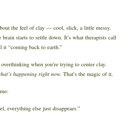
ut the feel of clay — cool, slick, a little messy.
brain starts to settle down. It’s what therapists call
l it “coming back to earth.”
overthinking when you’re trying to center clay.
what’s happening right now.
That’s the magic of it.
ime:
el, everything else just disappears.”