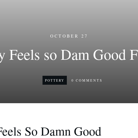
OCTOBER 27
y Feels so Dam Good F
POTTERY
0
COMMENTS
Feels So Damn Good