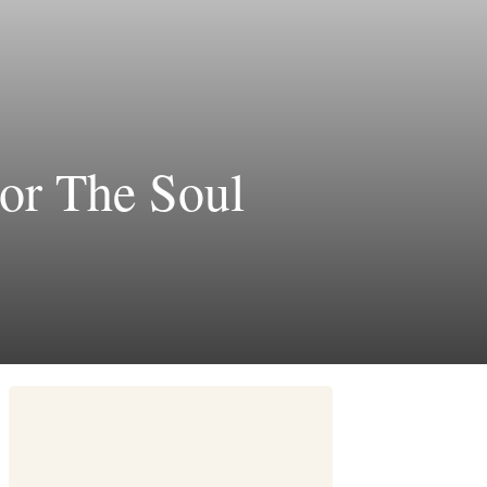
or The Soul