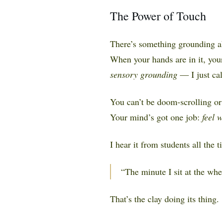
The Power of Touch
There’s something grounding abo
When your hands are in it, your 
sensory grounding
— I just cal
You can’t be doom-scrolling or 
Your mind’s got one job:
feel 
I hear it from students all the t
“The minute I sit at the whe
That’s the clay doing its thing.