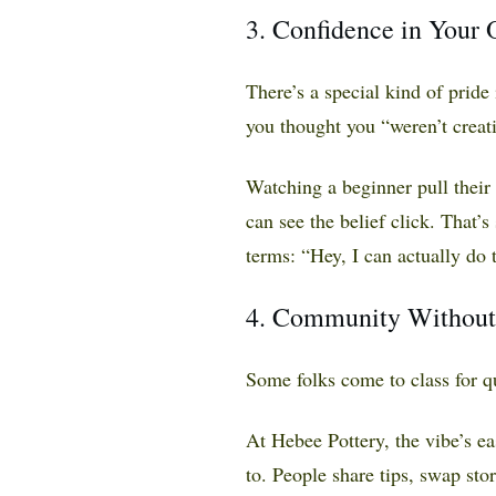
3. Confidence in Your
There’s a special kind of prid
you thought you “weren’t creati
Watching a beginner pull their
can see the belief click. That’s 
terms: “Hey, I can actually do t
4. Community Without
Some folks come to class for q
At Hebee Pottery, the vibe’s 
to. People share tips, swap st