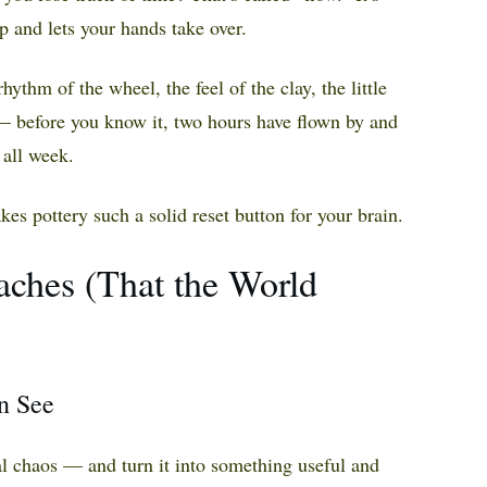
p and lets your hands take over.
rhythm of the wheel, the feel of the clay, the little
— before you know it, two hours have flown by and
 all week.
kes pottery such a solid reset button for your brain.
aches (That the World
an See
l chaos — and turn it into something useful and