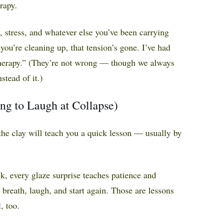
erapy.
, stress, and whatever else you’ve been carrying
 you’re cleaning up, that tension’s gone. I’ve had
 therapy.” (They’re not wrong — though we always
stead of it.)
ing to Laugh at Collapse)
 the clay will teach you a quick lesson — usually by
k, every glaze surprise teaches patience and
 breath, laugh, and start again. Those are lessons
, too.