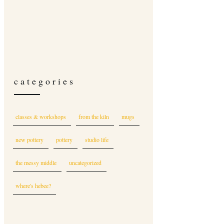
categories
classes & workshops
from the kiln
mugs
new pottery
pottery
studio life
the messy middle
uncategorized
where's hebee?