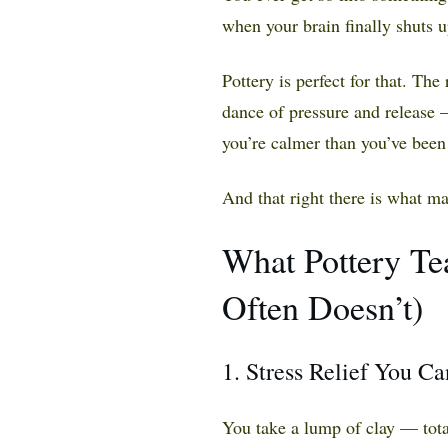
when your brain finally shuts u
Pottery is perfect for that. The 
dance of pressure and release 
you’re calmer than you’ve been
And that right there is what ma
What Pottery Te
Often Doesn’t)
1. Stress Relief You C
You take a lump of clay — tota