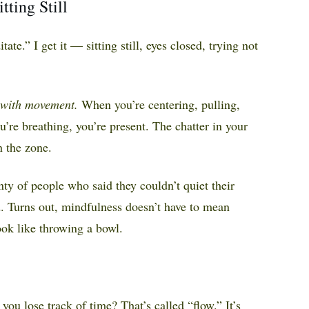
ting Still
ate.” I get it — sitting still, eyes closed, trying not
with movement.
When you’re centering, pulling,
’re breathing, you’re present. The chatter in your
n the zone.
nty of people who said they couldn’t quiet their
. Turns out, mindfulness doesn’t have to mean
ook like throwing a bowl.
you lose track of time? That’s called “flow.” It’s