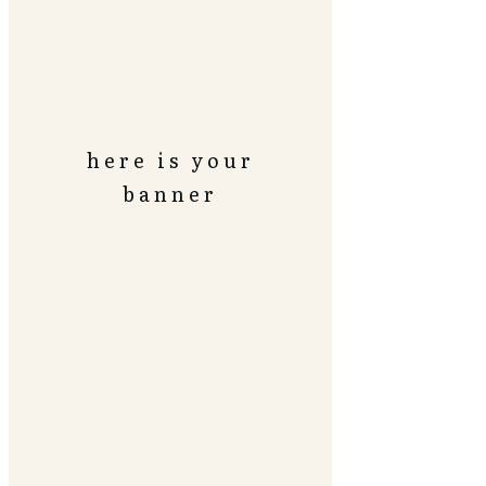
here is your
banner