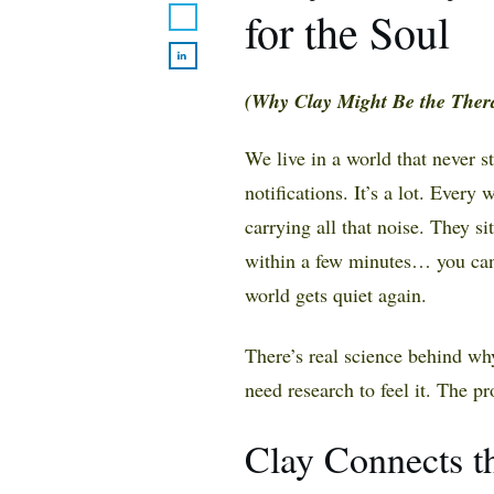
for the Soul
(Why Clay Might Be the Ther
We live in a world that never 
notifications. It’s a lot. Every
carrying all that noise. They si
within a few minutes… you can 
world gets quiet again.
There’s real science behind why
need research to feel it. The pr
Clay Connects t