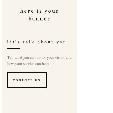
here is your
banner
let’s talk about you
Tell what you can do for your visitor and
how your service can help.
contact us