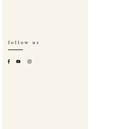
follow us