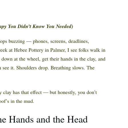
apy You Didn’t Know You Needed)
stops buzzing — phones, screens, deadlines,
 week at Hebee Pottery in Palmer, I see folks walk in
t down at the wheel, get their hands in the clay, and
see it. Shoulders drop. Breathing slows. The
 clay has that effect — but honestly, you don’t
oof’s in the mud.
he Hands and the Head