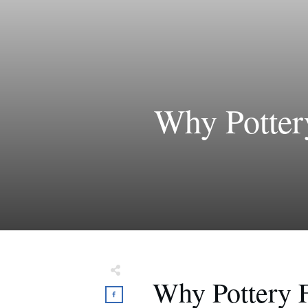
Why Potter
Why Pottery 