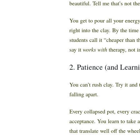
beautiful. Tell me that’s not th
You get to pour all your energy
right into the clay. By the time
students call it “cheaper than
say it
works with
therapy, not in
2. Patience (and Learn
You can’t rush clay. Try it and
falling apart.
Every collapsed pot, every crac
acceptance. You learn to take a
that translate well off the wheel