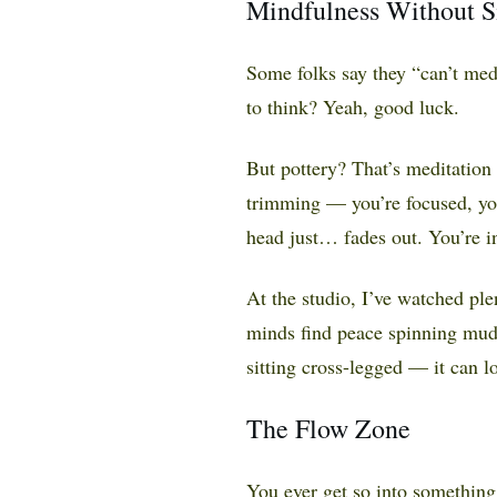
Mindfulness Without Sit
Some folks say they “can’t medit
to think? Yeah, good luck.
But pottery? That’s meditation
trimming — you’re focused, you
head just… fades out. You’re i
At the studio, I’ve watched ple
minds find peace spinning mud
sitting cross-legged — it can l
The Flow Zone
You ever get so into something 